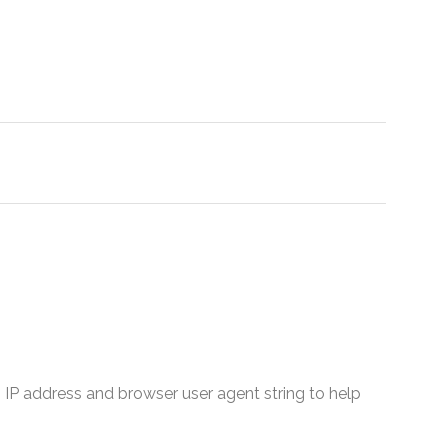
 IP address and browser user agent string to help