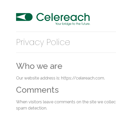
Privacy Police
Who we are
Our website address is: https://celereach.com.
Comments
When visitors leave comments on the site we collect
spam detection.