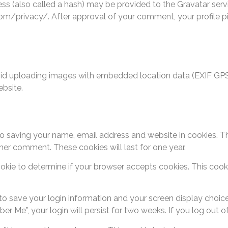
 (also called a hash) may be provided to the Gravatar service
com/privacy/. After approval of your comment, your profile pict
oid uploading images with embedded location data (EXIF GPS)
bsite.
o saving your name, email address and website in cookies. T
ther comment. These cookies will last for one year.
 cookie to determine if your browser accepts cookies. This co
 to save your login information and your screen display choic
ber Me”, your login will persist for two weeks. If you log out 