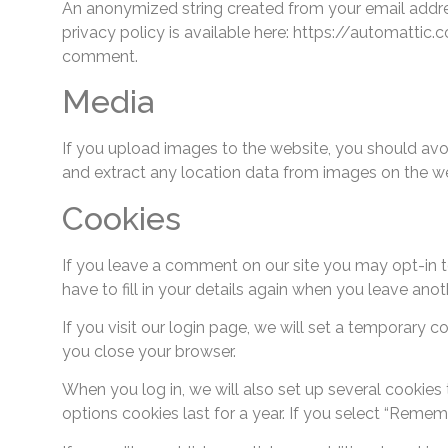
An anonymized string created from your email address
privacy policy is available here: https://automattic.
comment.
Media
If you upload images to the website, you should av
and extract any location data from images on the we
Cookies
If you leave a comment on our site you may opt-in t
have to fill in your details again when you leave ano
If you visit our login page, we will set a temporary
you close your browser.
When you log in, we will also set up several cookies
options cookies last for a year. If you select “Remem