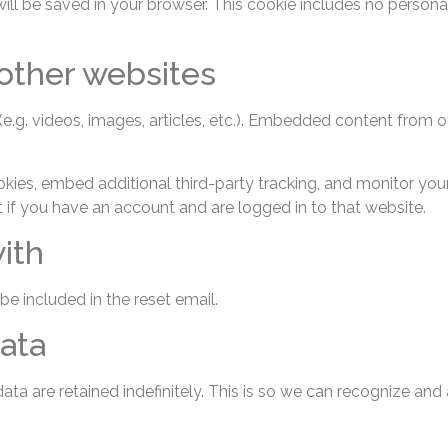
e will be saved in your browser. This cookie includes no persona
ther websites
e.g. videos, images, articles, etc.). Embedded content from 
ies, embed additional third-party tracking, and monitor your
 if you have an account and are logged in to that website.
ith
be included in the reset email.
ata
ta are retained indefinitely. This is so we can recognize a