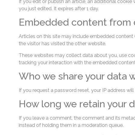
If you edit or publish an article, an additional cooki
you just edited. It expires after 1 day.
Embedded content from o
Articles on this site may include embedded content (
the visitor has visited the other website.
These websites may collect data about you, use cook
tracking your interaction with the embedded content
Who we share your data w
If you request a password reset, your IP address will 
How long we retain your d
If you leave a comment, the comment and its metada
instead of holding them in a moderation queue.