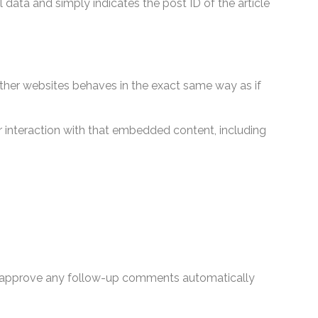
l data and simply indicates the post ID of the article
other websites behaves in the exact same way as if
 interaction with that embedded content, including
nd approve any follow-up comments automatically