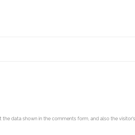
 the data shown in the comments form, and also the visitor’s