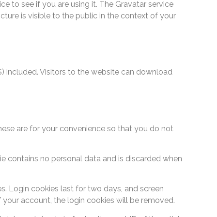
 to see if you are using it. The Gravatar service
ure is visible to the public in the context of your
 included. Visitors to the website can download
hese are for your convenience so that you do not
okie contains no personal data and is discarded when
es. Login cookies last for two days, and screen
of your account, the login cookies will be removed.