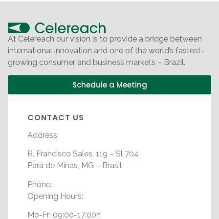
At Celereach our vision is to provide a bridge between
international innovation and one of the world’s fastest-
growing consumer and business markets – Brazil.
Schedule a Meeting
CONTACT US
Address:
R. Francisco Sales, 119 – Sl 704
Pará de Minas, MG – Brasil
Phone:
Opening Hours:
Mo-Fr: 09:00-17:00h