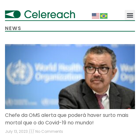
NEWS
Chefe da OMS alerta que poderá haver surto mais
mortal que o do Covid-19 no mundo!
July 13, 2023
No Comments