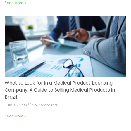
Read More »
What to Look for in a Medical Product Licensing
Company: A Guide to Selling Medical Products in
Brazil
July 3, 2023
No Comments
Read More »